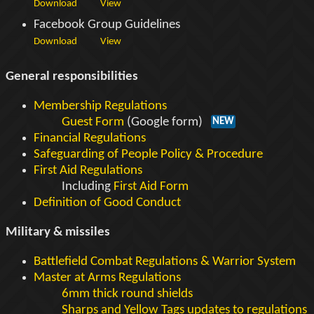
Download
View
Facebook Group Guidelines
Download
View
General responsibilities
Membership Regulations
Guest Form
(Google form)
NEW
Financial Regulations
Safeguarding of People Policy & Procedure
First Aid Regulations
Including
First Aid Form
Definition of Good Conduct
Military & missiles
Battlefield Combat Regulations & Warrior System
Master at Arms Regulations
6mm thick round shields
Sharps and Yellow Tags updates to regulations