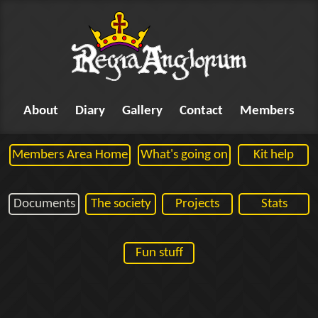
About
Diary
Gallery
Contact
Members
Members Area Home
What's going on
Kit help
Documents
The society
Projects
Stats
Fun stuff