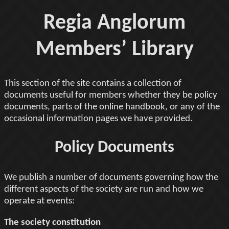
Regia Anglorum
Members’ Library
This section of the site contains a collection of
documents useful for members whether they be policy
documents, parts of the online handbook, or any of the
occasional information pages we have provided.
Policy Documents
We publish a number of documents governing how the
different aspects of the society are run and how we
operate at events:
The society constitution