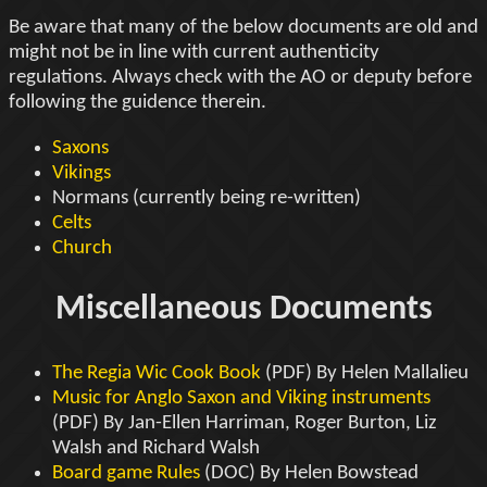
Be aware that many of the below documents are old and
might not be in line with current authenticity
regulations. Always check with the AO or deputy before
following the guidence therein.
Saxons
Vikings
Normans (currently being re-written)
Celts
Church
Miscellaneous Documents
The Regia Wic Cook Book
(PDF) By Helen Mallalieu
Music for Anglo Saxon and Viking instruments
(PDF) By Jan-Ellen Harriman, Roger Burton, Liz
Walsh and Richard Walsh
Board game Rules
(DOC) By Helen Bowstead