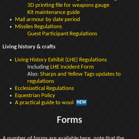
3D printing file for weapons gauge
Kit maintenance guide
Mail armour by date period
Missiles Regulations
Guest Participant Regulations
Living history & crafts
Living History Exhibit (LHE) Regulations
Including
LHE Incident Form
Also:
Sharps and Yellow Tags updates to
regulations
Ecclesiastical Regulations
Equestrian Policy
A practical guide to wool
NEW
Forms
A number of forms are available here, note that the