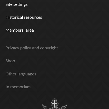
Site settings
Historical resources
Members’ area
Privacy policy and copyright
Shop
Other languages
In memoriam