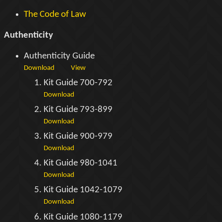
The Code of Law
Authenticity
Authenticity Guide
Download
View
Kit Guide 700-792
Download
Kit Guide 793-899
Download
Kit Guide 900-979
Download
Kit Guide 980-1041
Download
Kit Guide 1042-1079
Download
Kit Guide 1080-1179