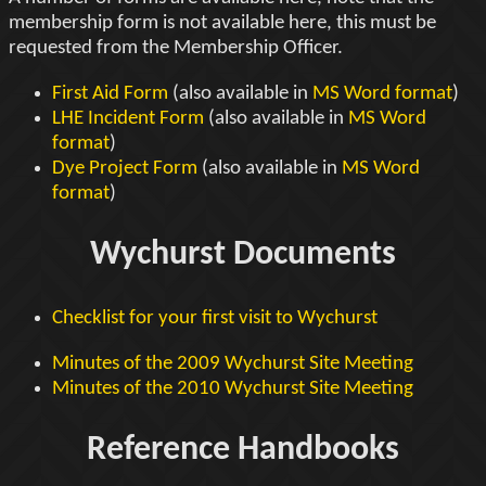
membership form is not available here, this must be
requested from the Membership Officer.
First Aid Form
(also available in
MS Word format
)
LHE Incident Form
(also available in
MS Word
format
)
Dye Project Form
(also available in
MS Word
format
)
Wychurst Documents
Checklist for your first visit to Wychurst
Minutes of the 2009 Wychurst Site Meeting
Minutes of the 2010 Wychurst Site Meeting
Reference Handbooks