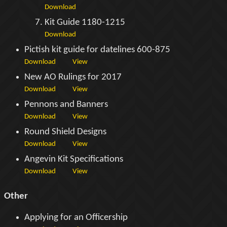
Download
Kit Guide 1180-1215
Download
Pictish kit guide for datelines 600-875
Download
View
New AO Rulings for 2017
Download
View
Pennons and Banners
Download
View
Round Shield Designs
Download
View
Angevin Kit Specifications
Download
View
Other
Applying for an Officership