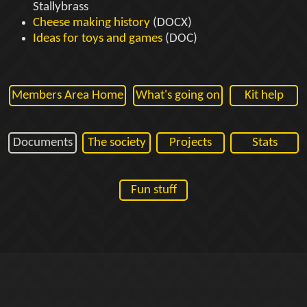
Stallybrass
Cheese making history
(DOCX)
Ideas for toys and games
(DOC)
Members Area Home
What's going on
Kit help
Documents
The society
Projects
Stats
Fun stuff