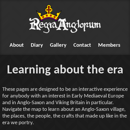
About
Diary
Gallery
Contact
Members
Learning about the era
These pages are designed to be an interactive experience
for anybody with an interest in Early Mediaeval Europe
and in Anglo-Saxon and Viking Britain in particular.
Navigate the map to learn about an Anglo-Saxon village,
the places, the people, the crafts that made up like in the
era we portry.