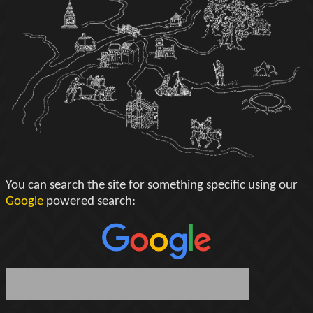
You can search the site for something specific using our
Google
powered search: