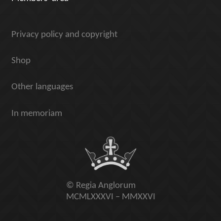
Privacy policy and copyright
Shop
Other languages
In memoriam
© Regia Anglorum
MCMLXXXVI – MMXXVI