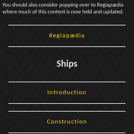
You should also consider popping over to Regiapædia
where much of this content is now held and updated.
Regiapædia
Ships
Introduction
Construction