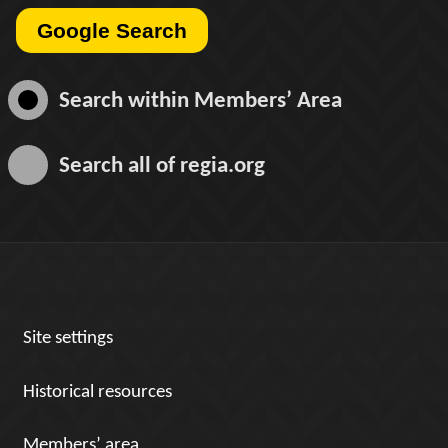
Search within
Members’ Area
Search all of
regia.org
Site settings
Historical resources
Members’ area