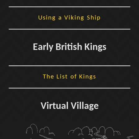
Using a Viking Ship
Early British Kings
The List of Kings
Virtual Village