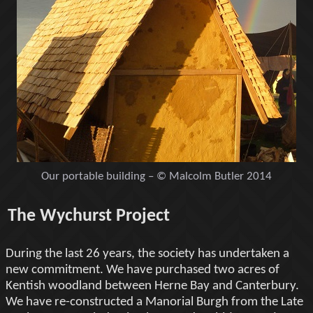
Our portable building – © Malcolm Butler 2014
The Wychurst Project
During the last 26 years, the society has undertaken a
new commitment. We have purchased two acres of
Kentish woodland between Herne Bay and Canterbury.
We have re-constructed a Manorial Burgh from the Late