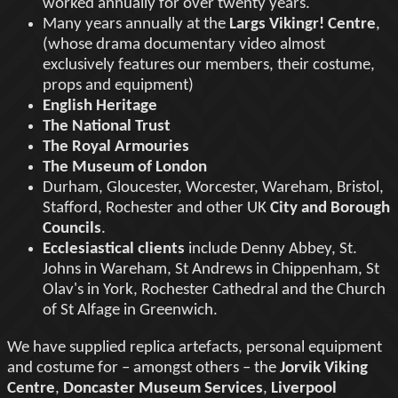
worked annually for over twenty years.
Many years annually at the
Largs Vikingr! Centre
,
(whose drama documentary video almost
exclusively features our members, their costume,
props and equipment)
English Heritage
The National Trust
The Royal Armouries
The Museum of London
Durham, Gloucester, Worcester, Wareham, Bristol,
Stafford, Rochester and other UK
City and Borough
Councils
.
Ecclesiastical clients
include Denny Abbey, St.
Johns in Wareham, St Andrews in Chippenham, St
Olav's in York, Rochester Cathedral and the Church
of St Alfage in Greenwich.
We have supplied replica artefacts, personal equipment
and costume for – amongst others – the
Jorvik Viking
Centre
,
Doncaster Museum Services
,
Liverpool