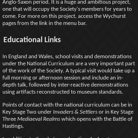
Anglo-Saxon period. It is a huge and ambitious project,
one that will occupy the Society's members for years to
come. For more on this project, access the Wychurst
pages from the link in the menu bar.
Educational Links
In England and Wales, school visits and demonstrations
under the National Curriculum are a very important part
of the work of the Society. A typical visit would take up a
full morning or afternoon session and include an in-
depth talk, followed by inter-reactive demonstrations
using artifacts reconstructed to museum standards.
Points of contact with the national curriculum can be in
Key Stage Two under
Invaders & Settlers
or in Key Stage
Three
Mediaeval Realms
which opens with the Battle of
Hastings.