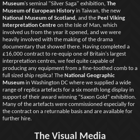
Museum
's seminal "Silver Saga" exhibition,
The
Museum of European History
in Taiwan, the new
National Museum of Scotland
, and the
Peel Viking
Interpretation Centre
on the Isle of Man, which
involved us from the year it opened, and we were
heavily involved with the making of the drama
documentary that showed there. Having completed a
£16,000 contract to re-equip one of Britain's largest
interpretation centres, we feel quite capable of
producing any equipment from a fine-toothed comb to a
full sized ship replica! The
National Geographic
Museum
in Washington DC where we supplied a wide
range of replica artefacts for a six month long display in
support of their award winning “Saxon Gold” exhibition.
Many of the artefacts were commissioned especially for
the contract on a returnable basis and are available for
further hire.
The Visual Media