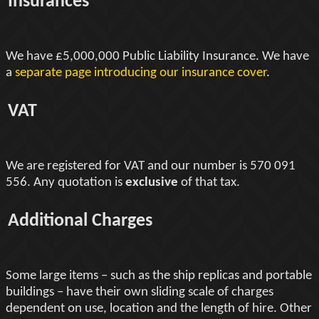
Insurances
We have £5,000,000 Public Liability Insurance. We have
a
separate page introducing our insurance cover
.
VAT
We are registered for VAT and our number is 570 091
556. Any quotation is
exclusive
of that tax.
Additional Charges
Some large items – such as the ship replicas and portable
buildings – have their own sliding scale of charges
dependent on use, location and the length of hire. Other