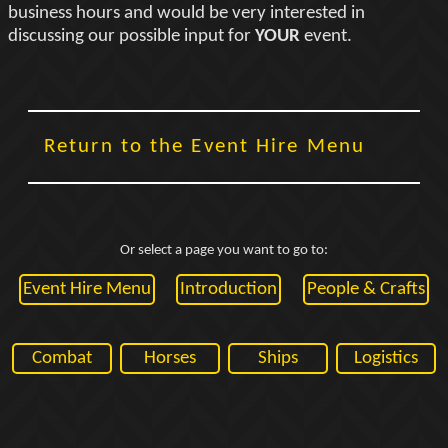
business hours and would be very interested in
discussing our possible input for
YOUR
event.
Return to the Event Hire Menu
Or select a page you want to go to:
Event Hire Menu
Introduction
People & Crafts
Combat
Horses
Ships
Logistics