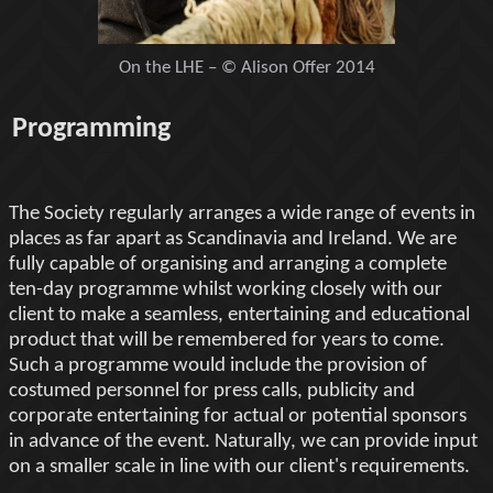
On the LHE – © Alison Offer 2014
Programming
The Society regularly arranges a wide range of events in
places as far apart as Scandinavia and Ireland. We are
fully capable of organising and arranging a complete
ten-day programme whilst working closely with our
client to make a seamless, entertaining and educational
product that will be remembered for years to come.
Such a programme would include the provision of
costumed personnel for press calls, publicity and
corporate entertaining for actual or potential sponsors
in advance of the event. Naturally, we can provide input
on a smaller scale in line with our client's requirements.