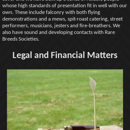
whose high standards of presentation fit in well with our
own. These include falconry with both flying
demonstrations and a mews, spit-roast catering, street
performers, musicians, jesters and fire-breathers. We
also have sound and developing contacts with Rare
Breeds Societies.
Legal and Financial Matters