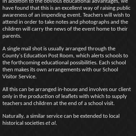
In addition to the obvious educational advantages, we
have found that this is an excellent way of raising public
awareness of an impending event. Teachers will wish to
attend in order to take notes and photographs and the
children will carry the news of the event home to their
parents.
A single mail shot is usually arranged through the
County's Education Post Room, which alerts schools to
the forthcoming educational possibilities. Each school
then makes its own arrangements with our School
Visitor Service.
All this can be arranged in-house and involves our client
only in the production of leaflets with which to supply
teachers and children at the end of a school visit.
Naturally, a similar service can be extended to local
historical societies
et al
.