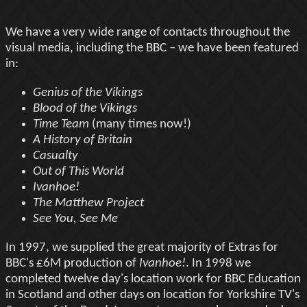
We have a very wide range of contacts throughout the
visual media, including the BBC – we have been featured
in:
Genius of the Vikings
Blood of the Vikings
Time Team
(many times now!)
A History of Britain
Casualty
Out of This World
Ivanhoe!
The Matthew Project
See You, See Me
In 1997, we supplied the great majority of Extras for
BBC's £6M production of
Ivanhoe!
. In 1998 we
completed twelve day's location work for BBC Education
in Scotland and other days on location for Yorkshire TV's