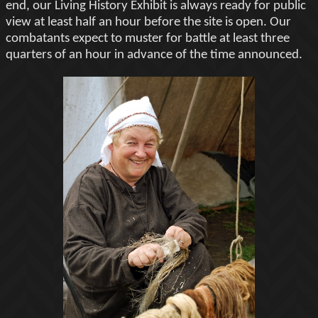
end, our Living History Exhibit is always ready for public
view at least half an hour before the site is open. Our
combatants expect to muster for battle at least three
quarters of an hour in advance of the time announced.