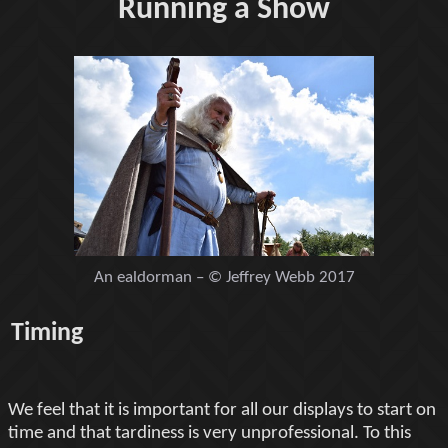
Running a Show
An ealdorman – © Jeffrey Webb 2017
Timing
We feel that it is important for all our displays to start on
time and that tardiness is very unprofessional. To this