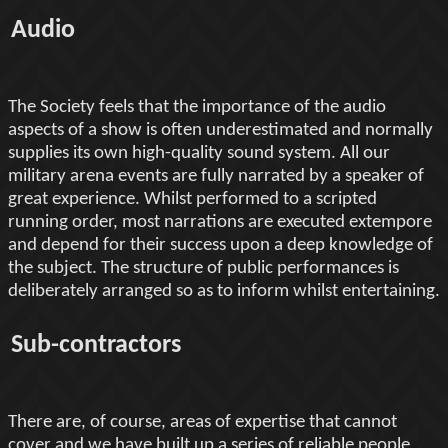
Audio
The Society feels that the importance of the audio
aspects of a show is often underestimated and normally
supplies its own high-quality sound system. All our
military arena events are fully narrated by a speaker of
great experience. Whilst performed to a scripted
running order, most narrations are executed extempore
and depend for their success upon a deep knowledge of
the subject. The structure of public performances is
deliberately arranged so as to inform whilst entertaining.
Sub-contractors
There are, of course, areas of expertise that cannot
cover and we have built up a series of reliable people