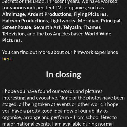
Secrets of the Dead
. In recent years, we have worked
for various independent TV companies, such as
Aimimage
,
Ardent Productions
,
Flying Pictures
,
Halcyon Productions
,
Lightworks
,
Meridian
,
Principal
,
Screenhouse
,
Seventh Art
,
Telyasin
,
Thames
Television
, and the Los Angeles based
World Wide
Pictures
.
You can find out more about our filmwork experience
here
.
In closing
I hope you have found our words and pictures
interesting and evocative. None of the photos have been
staged, all being taken at events or other work. I hope
you have a pretty good idea now of our ability to
organise, arrange and perform – from school fêtes to
major national events. I am available during normal