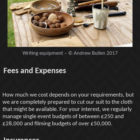
Writing equipment – © Andrew Bullen 2017
Fees and Expenses
How much we cost depends on your requirements, but
we are completely prepared to cut our suit to the cloth
that might be available. For your interest, we regularly
manage single event budgets of between £250 and
£28,000 and filming budgets of over £50,000.