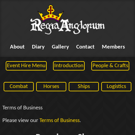
About
Diary
Gallery
Contact
Members
Event Hire Menu
Introduction
People & Crafts
Combat
Horses
Ships
Logistics
Terms of Business
Please view our
Terms of Business
.