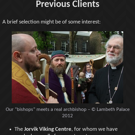
Previous Clients
A brief selection might be of some interest:
Our “bishops” meets a real archbishop – © Lambeth Palace
2012
The
Jorvik Viking Centre
, for whom we have