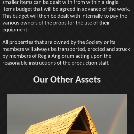
smaller items can be dealt with from within a single
items budget that will be agreed in advance of the work.
This budget will then be dealt with internally to pay the
various owners of the props for the use of their
equipment.
All properties that are owned by the Society or its
members will always be transported, erected and struck
by members of Regia Anglorum acting upon the
reasonable instructions of the production staff.
Our Other Assets