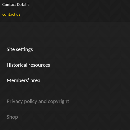
Contact Details:
contact us
Site settings
Historical resources
Members’ area
Privacy policy and copyright
Shop