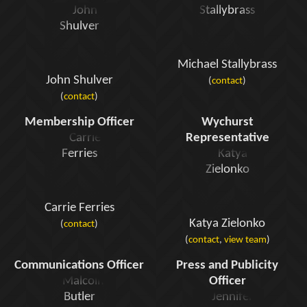
Michael Stallybrass
John Shulver
(
contact
)
(
contact
)
Membership Officer
Wychurst
Representative
Carrie Ferries
Katya Zielonko
(
contact
)
(
contact
,
view team
)
Communications Officer
Press and Publicity
Officer