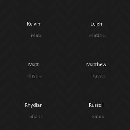
Kelvin
Leigh
Matt
Matthew
Rhydian
Russell