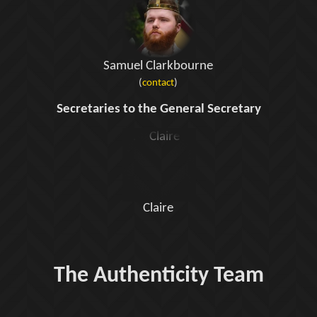
Samuel Clarkbourne
(
contact
)
Secretaries to the General Secretary
Claire
The Authenticity Team