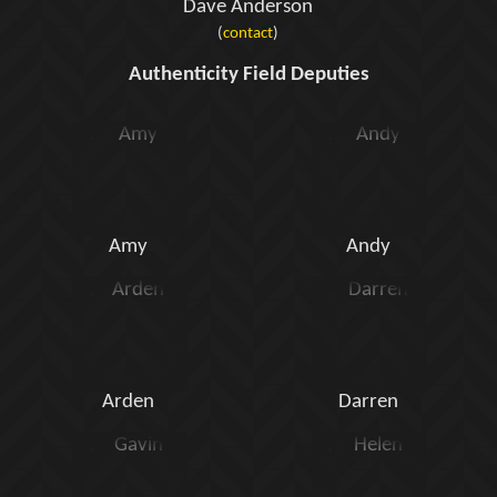
Dave Anderson
(
contact
)
Authenticity Field Deputies
Amy
Andy
Arden
Darren