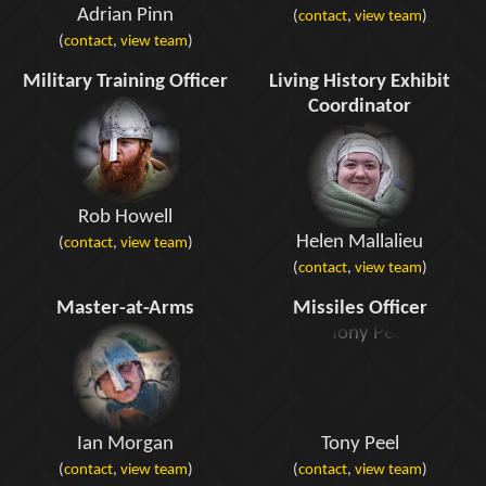
Adrian Pinn
(
contact
,
view team
)
(
contact
,
view team
)
Military Training Officer
Living History Exhibit
Coordinator
Rob Howell
Helen Mallalieu
(
contact
,
view team
)
(
contact
,
view team
)
Master-at-Arms
Missiles Officer
Ian Morgan
Tony Peel
(
contact
,
view team
)
(
contact
,
view team
)