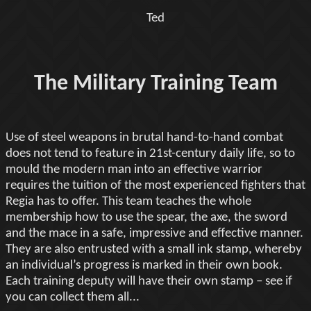
Ted
The Military Training Team
Use of steel weapons in brutal hand-to-hand combat
does not tend to feature in 21st-century daily life, so to
mould the modern man into an effective warrior
requires the tuition of the most experienced fighters that
Regia has to offer. This team teaches the whole
membership how to use the spear, the axe, the sword
and the mace in a safe, impressive and effective manner.
They are also entrusted with a small ink stamp, whereby
an individual’s progress is marked in their own book.
Each training deputy will have their own stamp – see if
you can collect them all...