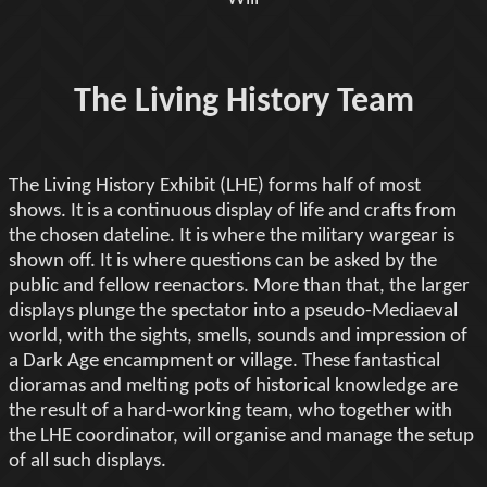
The Living History Team
The Living History Exhibit (LHE) forms half of most
shows. It is a continuous display of life and crafts from
the chosen dateline. It is where the military wargear is
shown off. It is where questions can be asked by the
public and fellow reenactors. More than that, the larger
displays plunge the spectator into a pseudo-Mediaeval
world, with the sights, smells, sounds and impression of
a Dark Age encampment or village. These fantastical
dioramas and melting pots of historical knowledge are
the result of a hard-working team, who together with
the LHE coordinator, will organise and manage the setup
of all such displays.