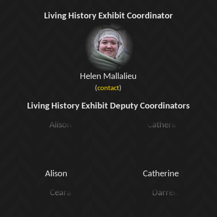
Living History Exhibit Coordinator
Helen Mallalieu
(
contact
)
Living History Exhibit Deputy Coordinators
Alison
Catherine