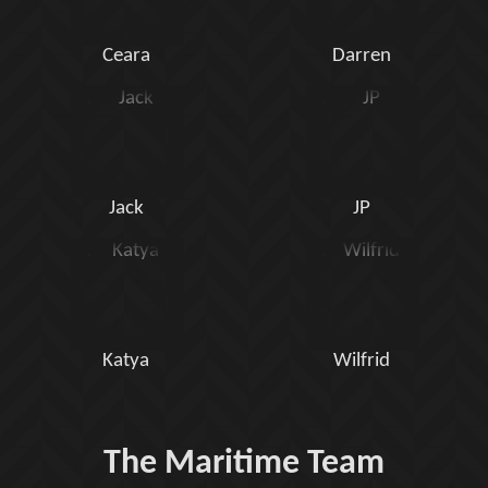
Ceara
Darren
Jack
JP
Katya
Wilfrid
The Maritime Team