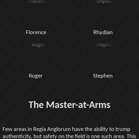
Florence
Rhydian
Roger
Stephen
The Master-at-Arms
Few areas in Regia Anglorum have the ability to trump
authenticity, but safety on the field is one such area. This