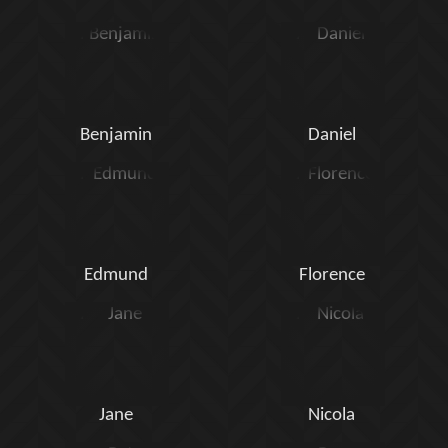
Benjamin
Daniel
Edmund
Florence
Jane
Nicola