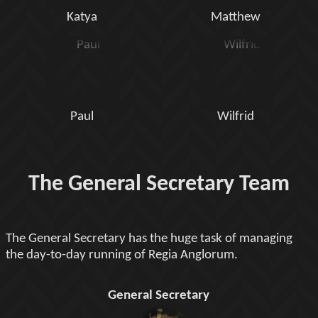
Katya
Matthew
Paul
Wilfrid
The General Secretary Team
The General Secretary has the huge task of managing
the day-to-day running of Regia Anglorum.
General Secretary