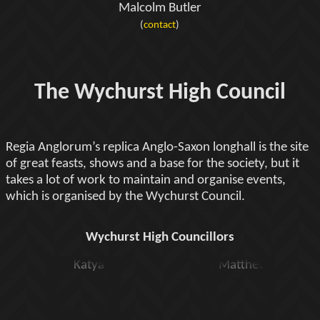
Malcolm Butler
(
contact
)
The Wychurst High Council
Regia Anglorum’s replica Anglo-Saxon longhall is the site
of great feasts, shows and a base for the society, but it
takes a lot of work to maintain and organise events,
which is organised by the Wychurst Council.
Wychurst High Councillors