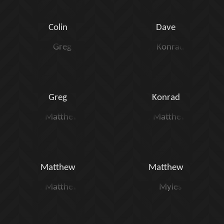
Colin
Dave
Greg
Konrad
Matthew
Matthew