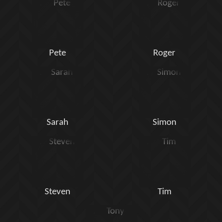
Pete
Roger
Sarah
Simon
Steven
Tim