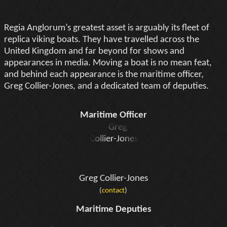
Regia Anglorum’s greatest asset is arguably its fleet of
replica viking boats. They have travelled across the
United Kingdom and far beyond for shows and
appearances in media. Moving a boat is no mean feat,
and behind each appearance is the maritime officer,
Greg Collier-Jones, and a dedicated team of deputies.
Maritime Officer
Greg Collier-Jones
(
contact
)
Maritime Deputies