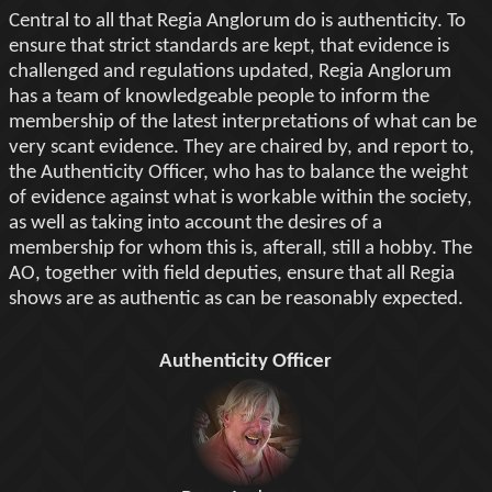
Central to all that Regia Anglorum do is authenticity. To
ensure that strict standards are kept, that evidence is
challenged and regulations updated, Regia Anglorum
has a team of knowledgeable people to inform the
membership of the latest interpretations of what can be
very scant evidence. They are chaired by, and report to,
the Authenticity Officer, who has to balance the weight
of evidence against what is workable within the society,
as well as taking into account the desires of a
membership for whom this is, afterall, still a hobby. The
AO, together with field deputies, ensure that all Regia
shows are as authentic as can be reasonably expected.
Authenticity Officer