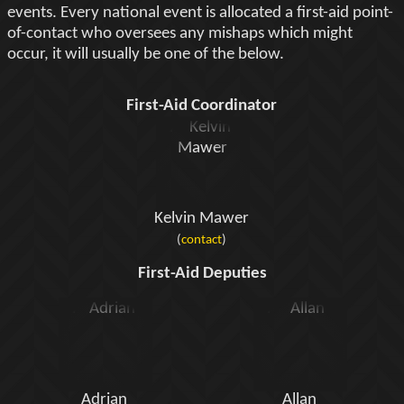
events. Every national event is allocated a first-aid point-
of-contact who oversees any mishaps which might
occur, it will usually be one of the below.
First-Aid Coordinator
Kelvin Mawer
(
contact
)
First-Aid Deputies
Adrian
Allan