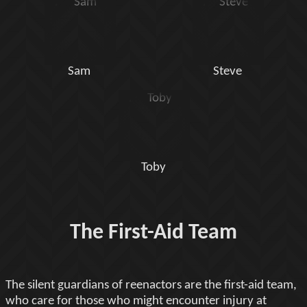
Sam
Steve
Toby
The First-Aid Team
The silent guardians of reenactors are the first-aid team,
who care for those who might encounter injury at