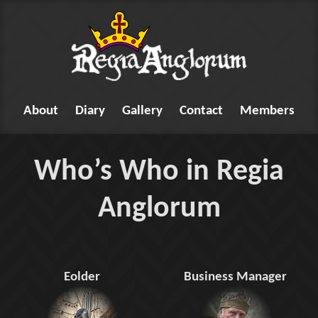
About
Diary
Gallery
Contact
Members
Who’s Who in Regia
Anglorum
Eolder
Business Manager