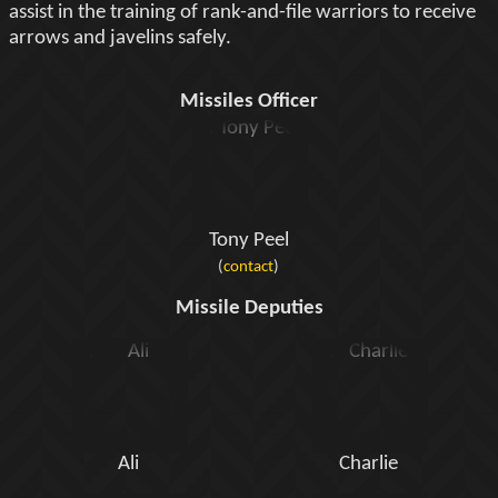
assist in the training of rank-and-file warriors to receive
arrows and javelins safely.
Missiles Officer
Tony Peel
(
contact
)
Missile Deputies
Ali
Charlie