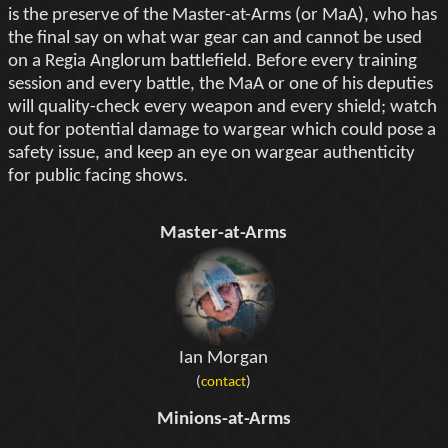
is the preserve of the Master-at-Arms (or MaA), who has
the final say on what war gear can and cannot be used
on a Regia Anglorum battlefield. Before every training
session and every battle, the MaA or one of his deputies
will quality-check every weapon and every shield; watch
out for potential damage to wargear which could pose a
safety issue, and keep an eye on wargear authenticity
for public facing shows.
Master-at-Arms
Ian Morgan
(
contact
)
Minions-at-Arms