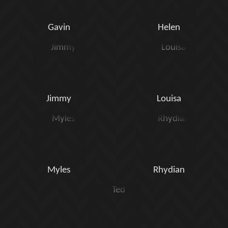
Gavin
Helen
Jimmy
Louisa
Myles
Rhydian