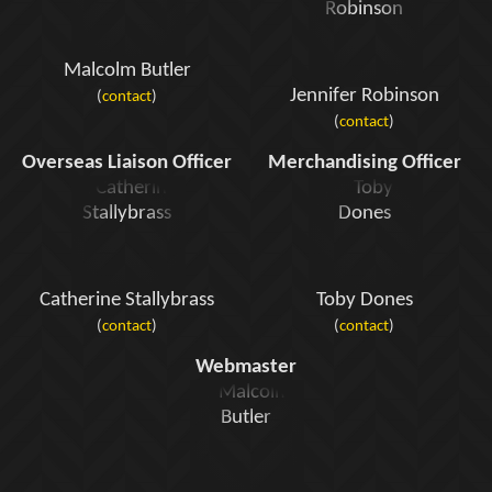
Malcolm Butler
Jennifer Robinson
(
contact
)
(
contact
)
Overseas Liaison Officer
Merchandising Officer
Catherine Stallybrass
Toby Dones
(
contact
)
(
contact
)
Webmaster