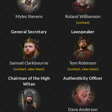
Myles Stevens
Roland Williamson
(
contact
)
General Secretary
Lawspeaker
Samuel Clarkbourne
Tom Robinson
(
contact
,
view team
)
(
contact
,
view team
)
Chairman of the High
Authenticity Officer
Witan
Dave Anderson