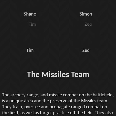
Shane
Simon
Tim
Zed
The Missiles Team
The archery range, and missile combat on the battlefield,
is a unique area and the preserve of the Missiles team.
They train, oversee and propagate ranged combat on
the field, as well as target practice off the field. They also