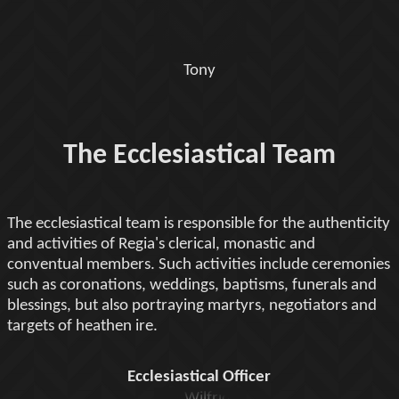
Tony
The Ecclesiastical Team
The ecclesiastical team is responsible for the authenticity
and activities of Regia's clerical, monastic and
conventual members. Such activities include ceremonies
such as coronations, weddings, baptisms, funerals and
blessings, but also portraying martyrs, negotiators and
targets of heathen ire.
Ecclesiastical Officer