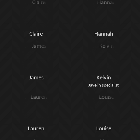
Claire
Hannah
James
Kelvin
Javelin specialist
Lauren
Louise