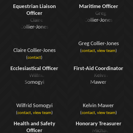
Equestrian Liaison
Maritime Officer
Officer
Greg Collier-Jones
Claire Collier-Jones
(
contact
,
view team
)
(
contact
)
Ecclesiastical Officer
First-Aid Coordinator
Wilfrid Somogyi
Kelvin Mawer
(
contact
,
view team
)
(
contact
,
view team
)
Health and Safety
Honorary Treasurer
Officer