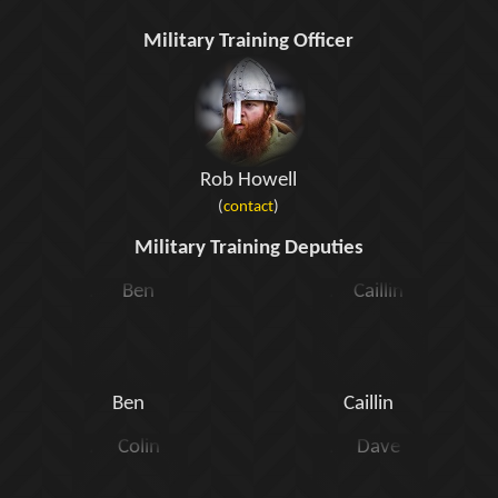
Military Training Officer
Rob Howell
(
contact
)
Military Training Deputies
Ben
Caillin