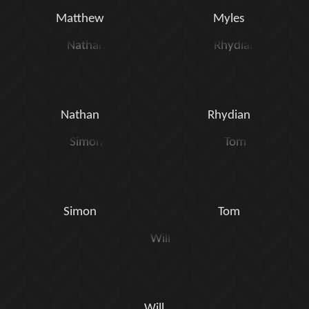
Matthew
Myles
Nathan
Rhydian
Simon
Tom
Will