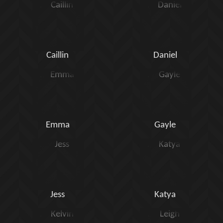
Caillin
Daniel
Emma
Gayle
Jess
Katya