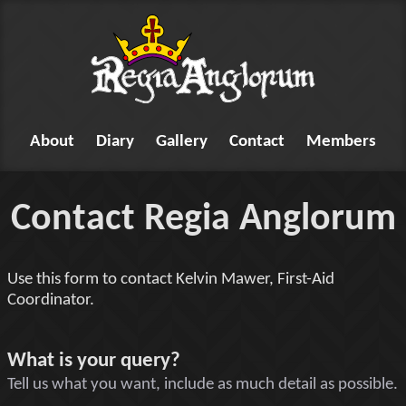
About
Diary
Gallery
Contact
Members
Contact Regia Anglorum
Use this form to contact Kelvin Mawer, First-Aid
Coordinator.
Tell us something
What is your query?
Tell us what you want, include as much detail as possible.