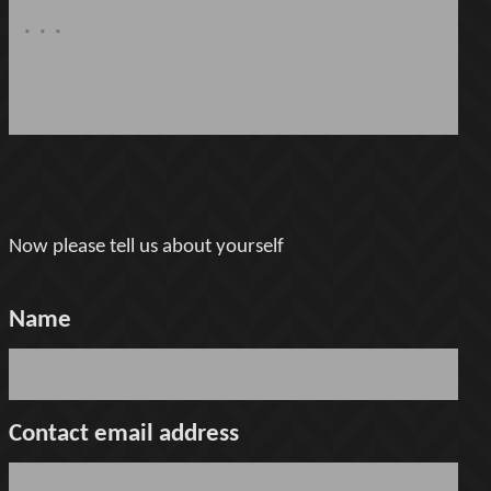
Now please tell us about yourself
Name
Contact email address