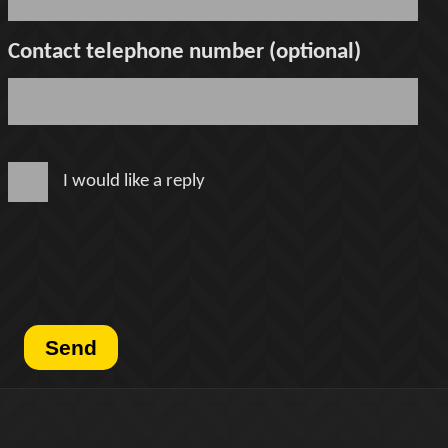
Contact telephone number (optional)
I would like a reply