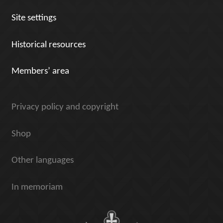
Site settings
Historical resources
Members’ area
Privacy policy and copyright
Shop
Other languages
In memoriam