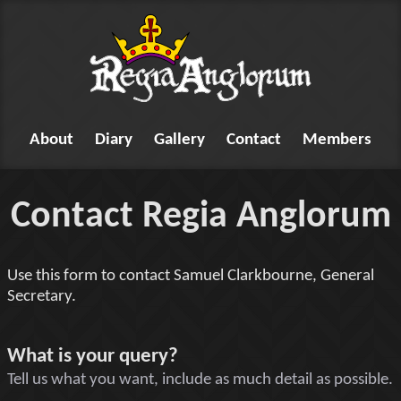
About
Diary
Gallery
Contact
Members
Contact Regia Anglorum
Use this form to contact Samuel Clarkbourne, General
Secretary.
Tell us something
What is your query?
Tell us what you want, include as much detail as possible.