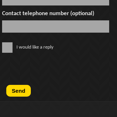
Contact telephone number (optional)
I would like a reply