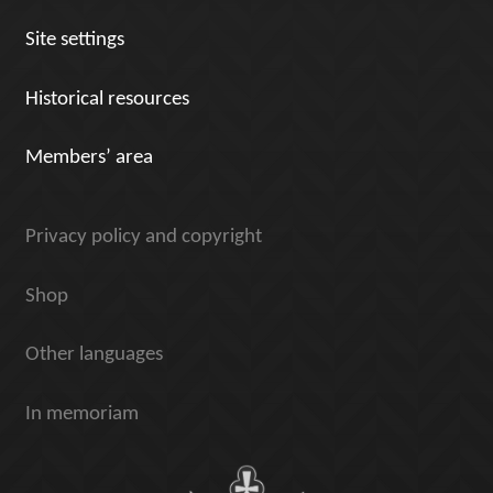
Site settings
Historical resources
Members’ area
Privacy policy and copyright
Shop
Other languages
In memoriam