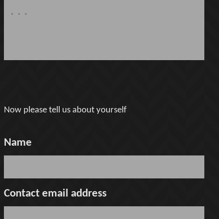
Now please tell us about yourself
Name
Contact email address