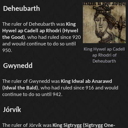
Deheubarth
The ruler of Deheubarth was
King
Hywel ap Cadell ap Rhodri (Hywel
the Good)
, who had ruled since 920
and would continue to do so until
King Hywel ap Cadell
950.
ap Rhodri of
Deheubarth
Gwynedd
The ruler of Gwynedd was
King Idwal ab Anarawd
(Idwal the Bald)
, who had ruled since 916 and would
continue to do so until 942.
Jórvík
The ruler of Jórvík was
King Sigtrygg (Sigtrygg One-