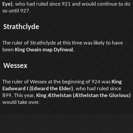
Eye)
, who had ruled since 921 and would continue to do
so until 927.
Strathclyde
The ruler of Strathclyde at this time was likely to have
been
King Owain map Dyfnwal
.
Wessex
The ruler of Wessex at the beginning of 924 was
King
Eadweard I (Edward the Elder)
, who had ruled since
899. This year,
King Æthelstan (Æthelstan the Glorious)
would take over.