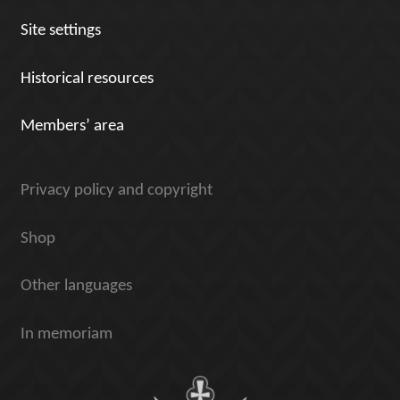
Site settings
Historical resources
Members’ area
Privacy policy and copyright
Shop
Other languages
In memoriam