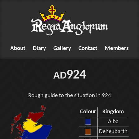
About
Diary
Gallery
Contact
Members
924
AD
Rough guide to the situation in 924
Colour
Kingdom
Alba
Deheubarth