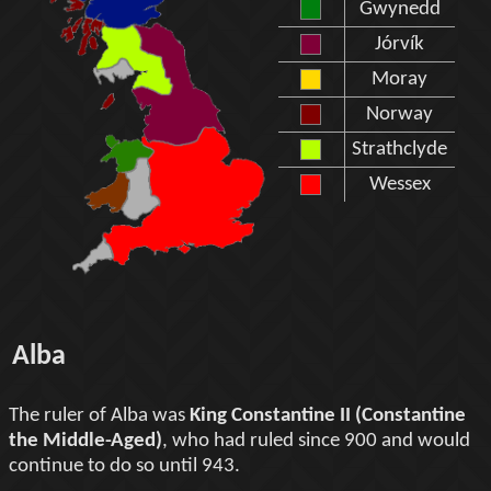
Gwynedd
Jórvík
Moray
Norway
Strathclyde
Wessex
Alba
The ruler of Alba was
King Constantine II (Constantine
the Middle-Aged)
, who had ruled since 900 and would
continue to do so until 943.