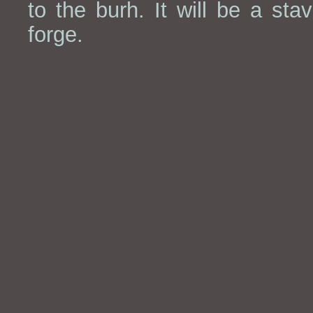
to the burh. It will be a stav
forge.