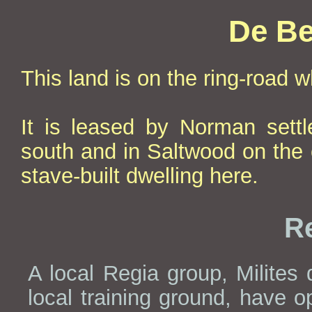
De Be
This land is on the ring-road 
It is leased by Norman sett
south and in Saltwood on the 
stave-built dwelling here.
Re
A local Regia group, Milites
local training ground, have o