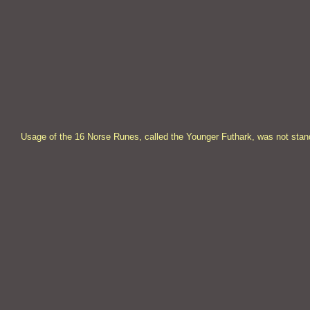
Usage of the 16 Norse Runes, called the Younger Futhark, was not stand