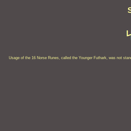
Usage of the 16 Norse Runes, called the Younger Futhark, was not stand